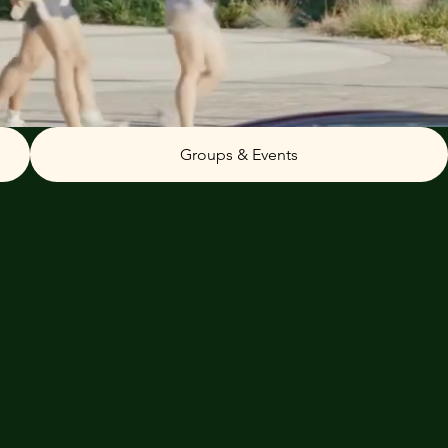
Groups & Events