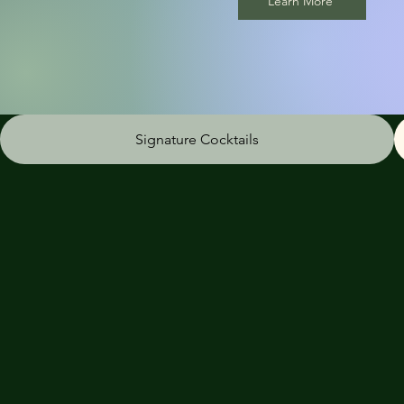
Learn More
Signature Cocktails