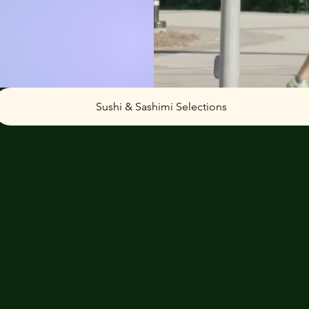
Sushi & Sashimi Selections