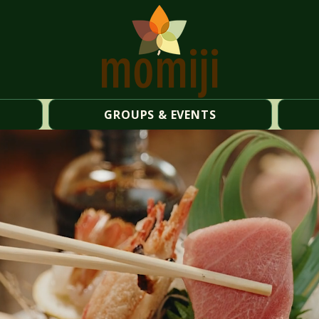
momiji
GROUPS & EVENTS