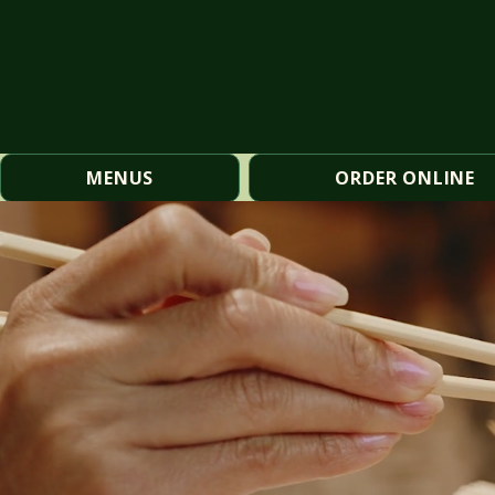
MENUS
ORDER ONLINE