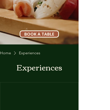
BOOK A TABLE
Home
Experiences
Experiences