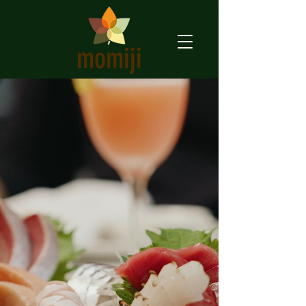
momiji