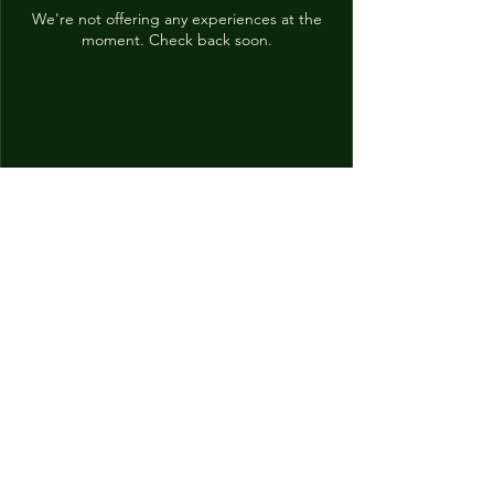
We're not offering any experiences at the
moment. Check back soon.
momiji
16595 Redmond Way
Suite 150
Redmond, WA 98052
(425)242-0869
momiji.redmond@gmail.com